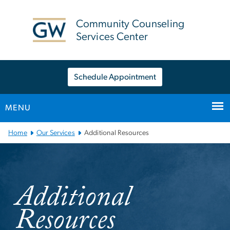
n
tent
Community Counseling
Services Center
Schedule Appointment
MENU
Main Bootstrap Navigation
Home
Our Services
Additional Resources
Additional Resources
Additional
Resources