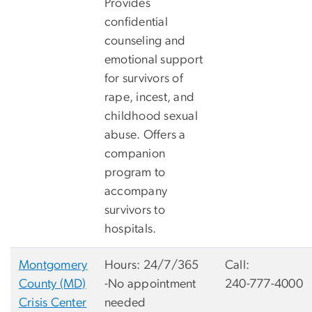
Provides
confidential
counseling and
emotional support
for survivors of
rape, incest, and
childhood sexual
abuse. Offers a
companion
program to
accompany
survivors to
hospitals.
Montgomery
Hours: 24/7/365
Call:
County (MD)
-No appointment
240-777-4000
Crisis Center
needed