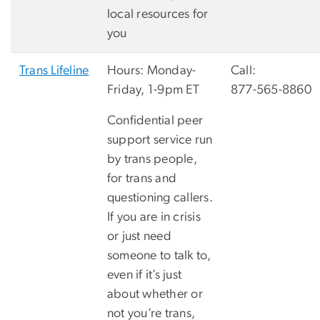
local resources for
you
Trans Lifeline
Hours: Monday-
Call:
Friday, 1-9pm ET
877-565-8860
Confidential peer
support service run
by trans people,
for trans and
questioning callers.
If you are in crisis
or just need
someone to talk to,
even if it’s just
about whether or
not you’re trans,