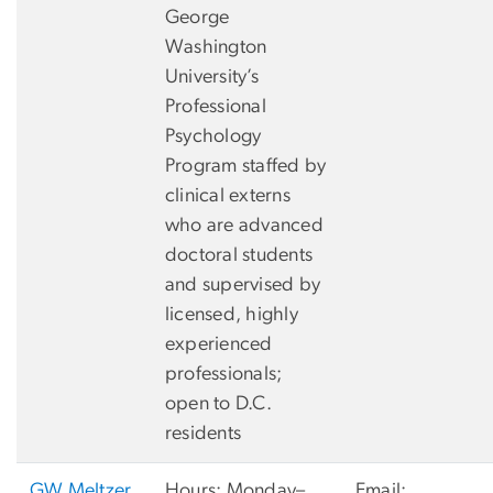
George
Washington
University’s
Professional
Psychology
Program staffed by
clinical externs
who are advanced
doctoral students
and supervised by
licensed, highly
experienced
professionals;
open to D.C.
residents
GW Meltzer
Hours: Monday–
Email: