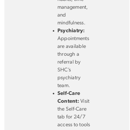
management,
and
mindfulness.
Psychiatry:
Appointments
are available
through a
referral by
SHC’s
psychiatry
team.
Self-Care
Content:
Visit
the Self-Care
tab for 24/7
access to tools