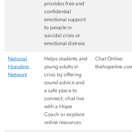
provides free and
confidential
emotional support
to people in
suicidal crisis or
emotional distress
National
Helps students and
Chat Online:
Hopeline
young adults in
thehopeline.co
Network
crisis by offering
sound advice and
a safe place to
connect; chat live
with a Hope
Coach or explore
online resources