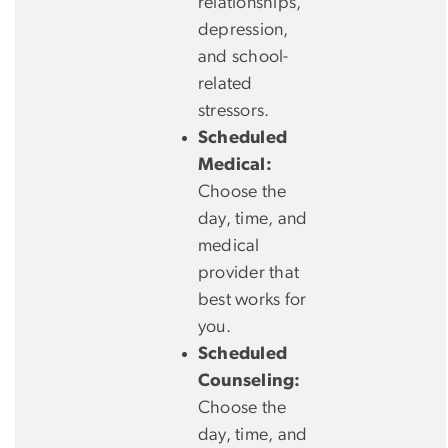
relationships,
depression,
and school-
related
stressors.
Scheduled
Medical:
Choose the
day, time, and
medical
provider that
best works for
you.
Scheduled
Counseling:
Choose the
day, time, and