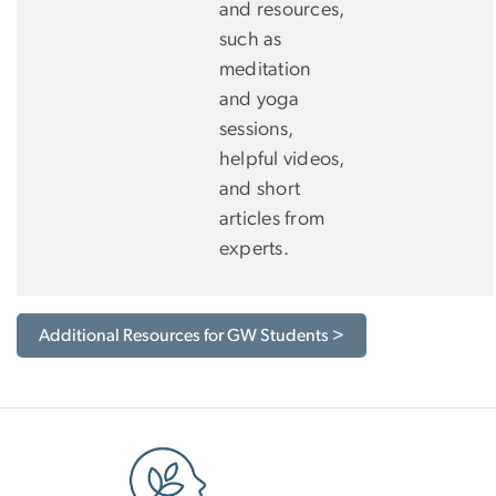
and resources,
such as
meditation
and yoga
sessions,
helpful videos,
and short
articles from
experts.
Additional Resources for GW Students >