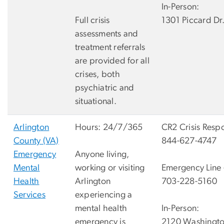
In-Person:
Full crisis
1301 Piccard Dr
assessments and
treatment referrals
are provided for all
crises, both
psychiatric and
situational.
Arlington
Hours: 24/7/365
CR2 Crisis Respo
County (VA)
844-627-4747
Emergency
Anyone living,
Mental
working or visiting
Emergency Line -
Health
Arlington
703-228-5160
Services
experiencing a
mental health
In-Person:
emergency is
2120 Washingto