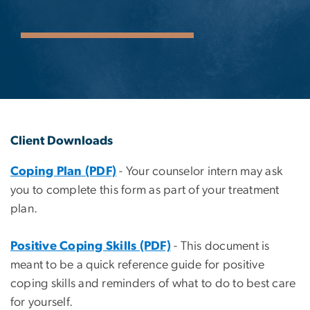
Client Downloads
Coping Plan (PDF)
- Your counselor intern may ask
you to complete this form as part of your treatment
plan.
Positive Coping Skills (PDF)
- This document is
meant to be a quick reference guide for positive
coping skills and reminders of what to do to best care
for yourself.