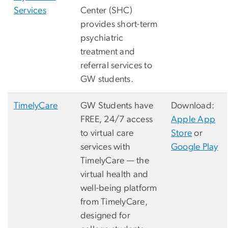
Services
Center (SHC)
provides short-term
psychiatric
treatment and
referral services to
GW students.
TimelyCare
GW Students have
Download:
FREE, 24/7 access
Apple App
to virtual care
Store
or
services with
Google Play
TimelyCare — the
virtual health and
well-being platform
from TimelyCare,
designed for