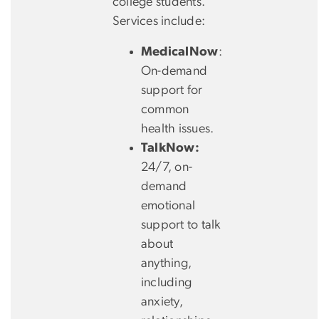
college students.
Services include:
MedicalNow
:
On-demand
support for
common
health issues.
TalkNow:
24/7, on-
demand
emotional
support to talk
about
anything,
including
anxiety,