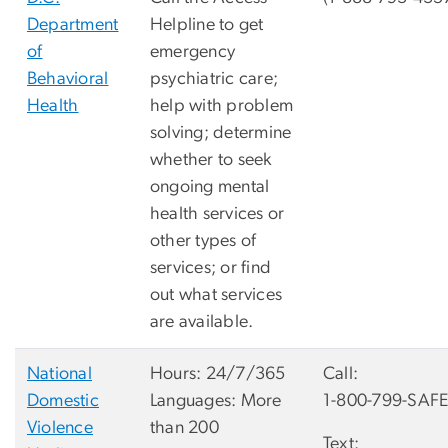
Department
Helpline to get
of
emergency
Behavioral
psychiatric care;
Health
help with problem
solving; determine
whether to seek
ongoing mental
health services or
other types of
services; or find
out what services
are available.
National
Hours: 24/7/365
Call:
Domestic
Languages: More
1-800-799-SAFE
Violence
than 200
Text: