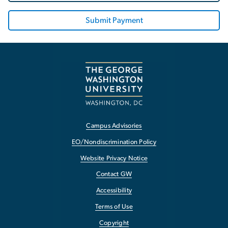
Submit Payment
Campus Advisories
EO/Nondiscrimination Policy
Website Privacy Notice
Contact GW
Accessibility
Terms of Use
Copyright