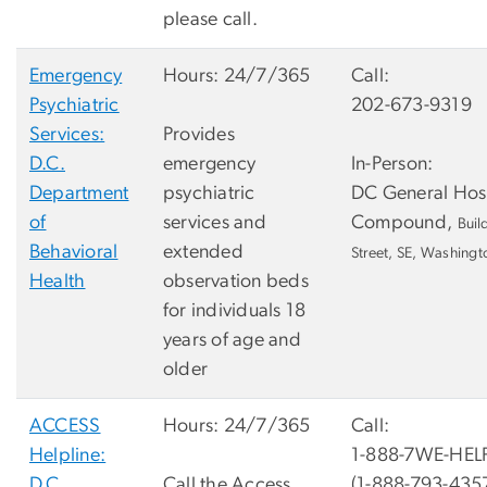
please call.
Emergency
Hours: 24/7/365
Call:
Psychiatric
202-673-9319
Services:
Provides
D.C.
emergency
In-Person:
Department
psychiatric
DC General Hos
of
services and
Compound,
Buil
Behavioral
extended
Street, SE, Washing
Health
observation beds
for individuals 18
years of age and
older
ACCESS
Hours: 24/7/365
Call:
Helpline:
1-888-7WE-HEL
D.C.
Call the Access
(1-888-793-435