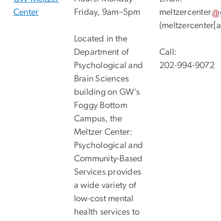
Center
Friday, 9am–5pm
meltzercenter
(meltzercenter[
Located in the
Department of
Call:
Psychological and
202-994-9072
Brain Sciences
building on GW’s
Foggy Bottom
Campus, the
Meltzer Center:
Psychological and
Community-Based
Services provides
a wide variety of
low-cost mental
health services to