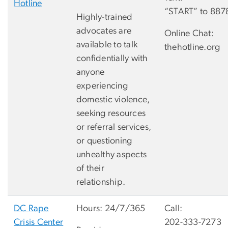
Hotline
“START” to 887
Highly-trained
advocates are
Online Chat:
available to talk
thehotline.org
confidentially with
anyone
experiencing
domestic violence,
seeking resources
or referral services,
or questioning
unhealthy aspects
of their
relationship.
DC Rape
Hours: 24/7/365
Call:
Crisis Center
202-333-7273