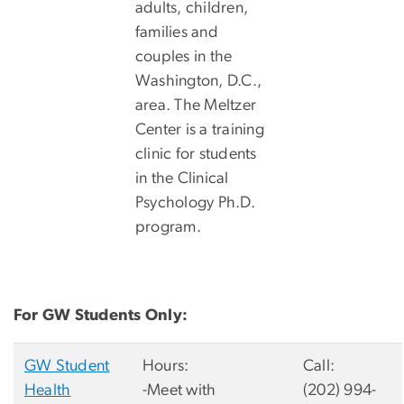
adults, children,
families and
couples in the
Washington, D.C.,
area. The Meltzer
Center is a training
clinic for students
in the Clinical
Psychology Ph.D.
program.
For GW Students Only:
GW Student
Hours:
Call:
Health
-Meet with
(202) 994-