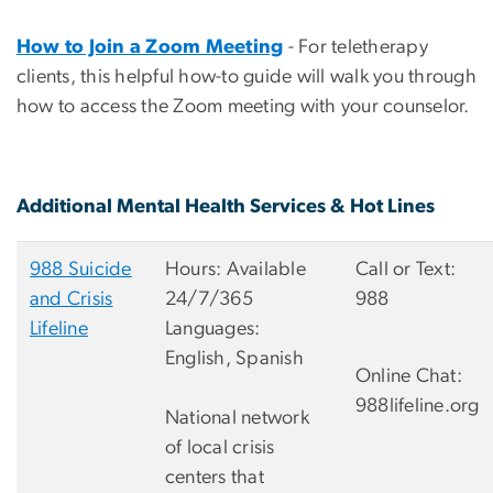
How to Join a Zoom Meeting
- For teletherapy
clients, this helpful how-to guide will walk you through
how to access the Zoom meeting with your counselor.
Additional Mental Health Services & Hot Lines
988 Suicide
Hours: Available
Call or Text:
and Crisis
24/7/365
988
Lifeline
Languages:
English, Spanish
Online Chat:
988lifeline.org
National network
of local crisis
centers that