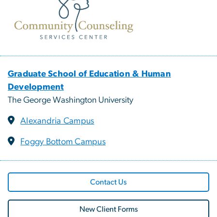
Graduate School of Education & Human
Development
The George Washington University
Alexandria Campus
Foggy Bottom Campus
Contact Us
New Client Forms