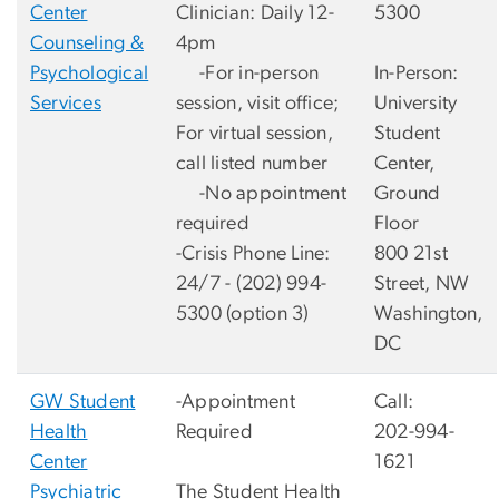
Center
Clinician: Daily 12-
5300
Counseling &
4pm
Psychological
-For in-person
In-Person:
Services
session, visit office;
University
For virtual session,
Student
call listed number
Center,
-No appointment
Ground
required
Floor
-Crisis Phone Line:
800 21st
24/7 - (202) 994-
Street, NW
5300 (option 3)
Washington,
DC
GW Student
-Appointment
Call:
Health
Required
202-994-
Center
1621
Psychiatric
The Student Health