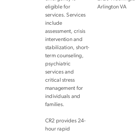
eligible for
Arlington VA
services. Services
include
assessment, crisis
intervention and
stabilization, short-
term counseling,
psychiatric
services and
critical stress
management for
individuals and
families.
CR2 provides 24-
hour rapid