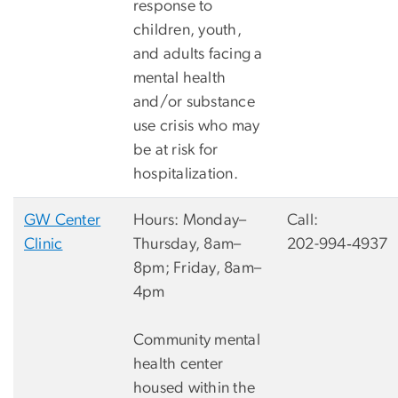
response to
children, youth,
and adults facing a
mental health
and/or substance
use crisis who may
be at risk for
hospitalization.
GW Center
Hours: Monday–
Call:
Clinic
Thursday, 8am–
202-994‐4937
8pm; Friday, 8am–
4pm
Community mental
health center
housed within the