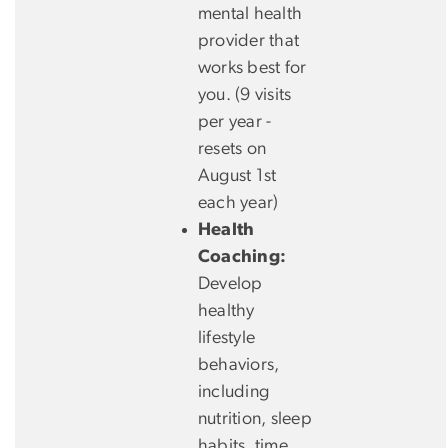
mental health
provider that
works best for
you. (9 visits
per year -
resets on
August 1st
each year)
Health
Coaching:
Develop
healthy
lifestyle
behaviors,
including
nutrition, sleep
habits, time