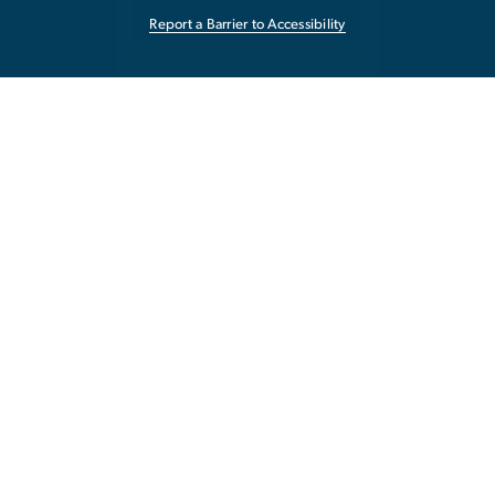
Report a Barrier to Accessibility