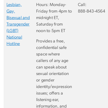
Lesbian,
Hours: Monday-
Call:
Gay,
Friday from 4pm to
888-843-4564
Bisexual and
midnight ET,
Transgender
Saturday from
(LGBT)
noon to 5pm ET
National
Provides a free,
Hotline
confidential safe
space where
callers of any age
can speak about
sexual orientation
or gender
identity/expression
issues; offers a
listening ear,
information, and